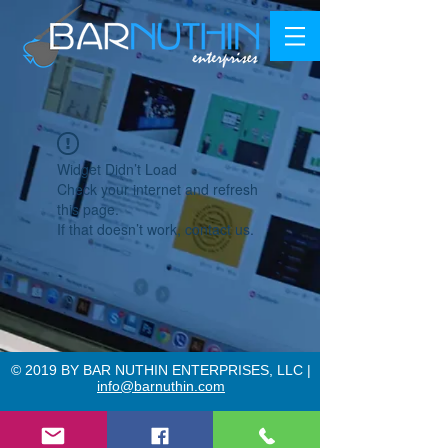
Widget Didn’t Load
Check your internet and refresh
this page.
If that doesn’t work, contact us.
© 2019 BY BAR NUTHIN ENTERPRISES, LLC |
info@barnuthin.com